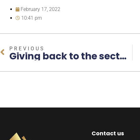
February 17, 2022
10:41 pm
PREVIOUS
Giving back to the sector that has helped me to become who I am today
Contact us