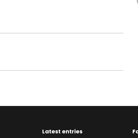
Latest entries
F