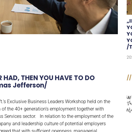
„
Y
Y
Y
/
20
R HAD, THEN YOU HAVE TO DO
//
as Jefferson/
t.’s Exclusive Business Leaders Workshop held on the
 of the 40+ generation’s employment together with
Services sector. In relation to the employment of the
ompany and leadership culture of potential employers
greed that with sufficient openness, managerial