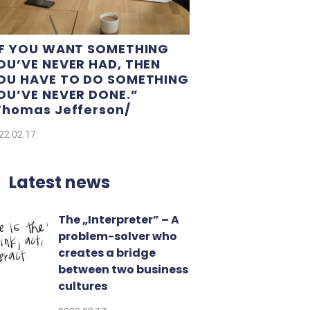
IF YOU WANT SOMETHING
OU’VE NEVER HAD, THEN
OU HAVE TO DO SOMETHING
OU’VE NEVER DONE.”​
Thomas Jefferson/
22.02.17.
Latest news
The „Interpreter” – A
problem-solver who
creates a bridge
between two business
cultures