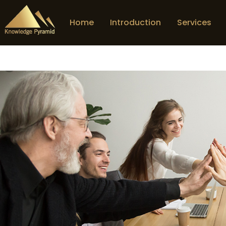
Home
Introduction
Services