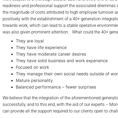
readiness and professional support the associated dilemmas a
the magnitude of costs attributed to high employee turnover a
positively with the establishment of a 40+ generation integrat
towards work, which can lead to a stable operative environment
was also given prominent attention. What could the 40+ gener
They are loyal
They have life experience
They have moderate career desires
They have solid business and work experience
Focused on work
They manage their own social needs outside of wo
Mature personality
Balanced performance – fewer surprises
We believe that the integration of the aforementioned generati
successfully, and to this end, with the aid of our experts – 
can provide all the support required to our clients open to chal