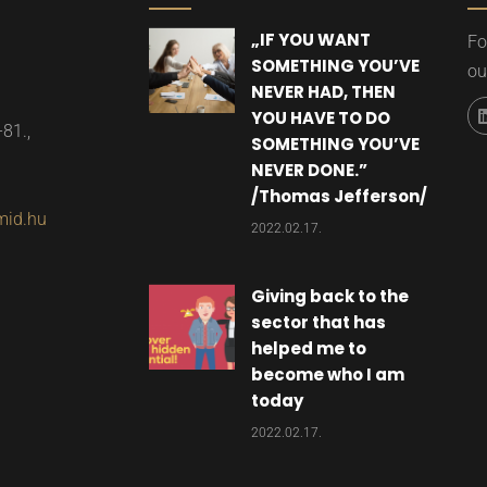
„IF YOU WANT
Fo
SOMETHING YOU’VE
ou
NEVER HAD, THEN
YOU HAVE TO DO
-81.,
SOMETHING YOU’VE
NEVER DONE.”​
/Thomas Jefferson/
mid.hu
2022.02.17.
Giving back to the
sector that has
helped me to
become who I am
today
2022.02.17.