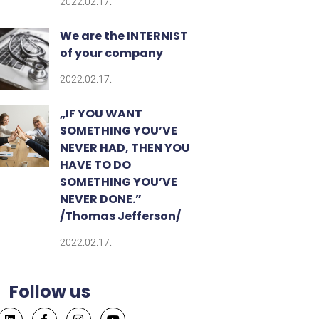
2022.02.17.
We are the INTERNIST
of your company
2022.02.17.
„IF YOU WANT
SOMETHING YOU’VE
NEVER HAD, THEN YOU
HAVE TO DO
SOMETHING YOU’VE
NEVER DONE.”​
/Thomas Jefferson/
2022.02.17.
Follow us