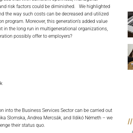
nd risk factors could be diminished. We highlighted
nd the way such costs can be decreased and utilized
ion program. Moreover, this generation’s added value
 in the long run in multigenerational organizations,
ation possibly offer to employers?
rk
on into the Business Services Sector can be carried out
Monika Slomska, Andrea Mercsák, and Ildikó Németh – we
//
lenge their status quo.