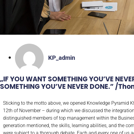
KP_admin
„IF YOU WANT SOMETHING YOU’VE NEVE
SOMETHING YOU’VE NEVER DONE.”​ /Thom
Sticking to the motto above, we opened Knowledge Pyramid Kf
12th of November – during which we discussed the integration
distinguished members of top management within the Business 
generation mentioned, the skills, learning abilities, and the c
were subject to a thorough debate. Each and every one of us a