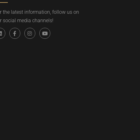
r the latest information, follow us on
r social media channels!