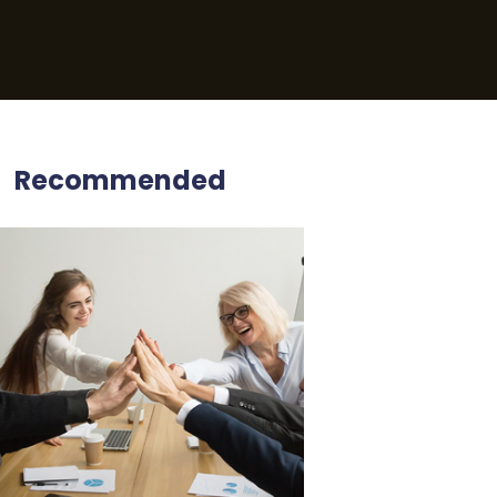
Recommended