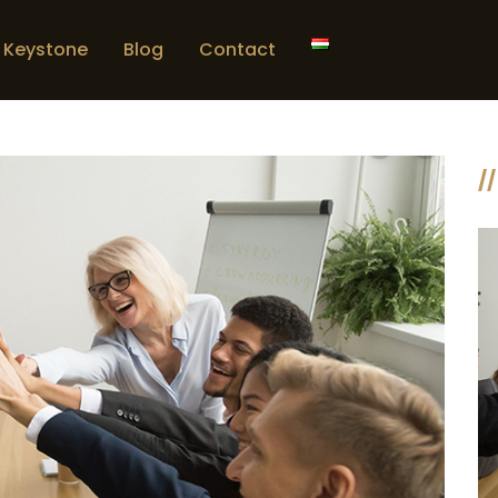
Keystone
Blog
Contact
//