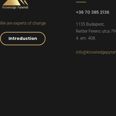
+36 70 385 2136
We are experts of change
1135 Budapest,
Reitter Ferenc utca 79
Introduction
4. em. 408.
info@knowledgepyra